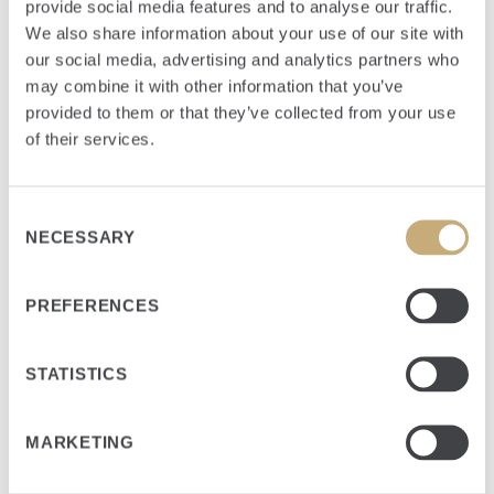
provide social media features and to analyse our traffic.
We also share information about your use of our site with
our social media, advertising and analytics partners who
may combine it with other information that you’ve
provided to them or that they’ve collected from your use
of their services.
Consent
NECESSARY
Selection
PREFERENCES
STATISTICS
Jake is responsible for analyzing new investments, working
with portfolio companies, and supporting sale transactions.
MARKETING
PRIOR EXPERIENCE