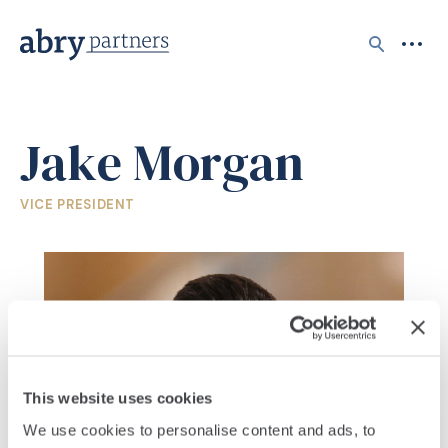
Search
Jake Morgan
VICE PRESIDENT
This website uses cookies
We use cookies to personalise content and ads, to