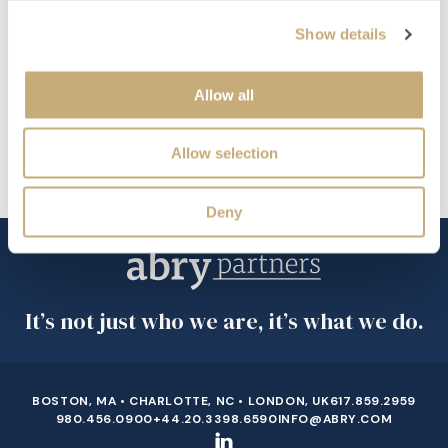
Raymond James’ Technology and Services Group
Show details
EDUCATION
Boston College, Majored in Finance and Minored in Mandarin
Allow all
FAVORITE ACTIVITY
Allow selection
Golfing
Deny
It’s not just who we are, it’s what we do.
BOSTON, MA • CHARLOTTE, NC • LONDON, UK
617.859.2959
980.456.0900
+44.20.3398.6590
INFO@ABRY.COM