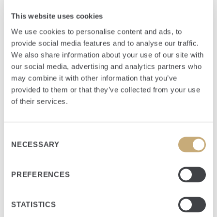
This website uses cookies
SECTOR
Communications
We use cookies to personalise content and ads, to
provide social media features and to analyse our traffic.
INVESTMENT YEAR
We also share information about your use of our site with
2006
our social media, advertising and analytics partners who
HEADQUARTERS
may combine it with other information that you’ve
Port St. Lucie, FL
provided to them or that they’ve collected from your use
of their services.
FUND
Flagship
Consent
NECESSARY
Selection
PREFERENCES
Summary
STATISTICS
Hometown Cable (“HTC”) is the exclusive, incumbent local