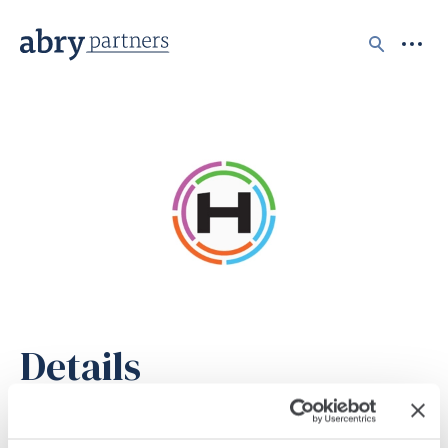
Search
Details
STATUS
Realized