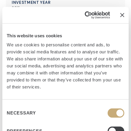
INVESTMENT YEAR
2011
HEADQUARTERS
Frankfurt, Germany
This website uses cookies
FUND
Flagship, Senior Equity
We use cookies to personalise content and ads, to
provide social media features and to analyse our traffic.
We also share information about your use of our site with
our social media, advertising and analytics partners who
may combine it with other information that you’ve
provided to them or that they’ve collected from your use
Summary
of their services.
European owner and operator of high-availability data
centers with the highest level of physical security and
Consent
NECESSARY
operational reliability.
Selection