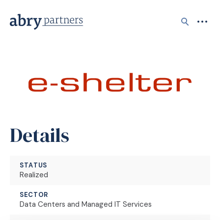
Search
Details
STATUS
Realized
SECTOR
Data Centers and Managed IT Services