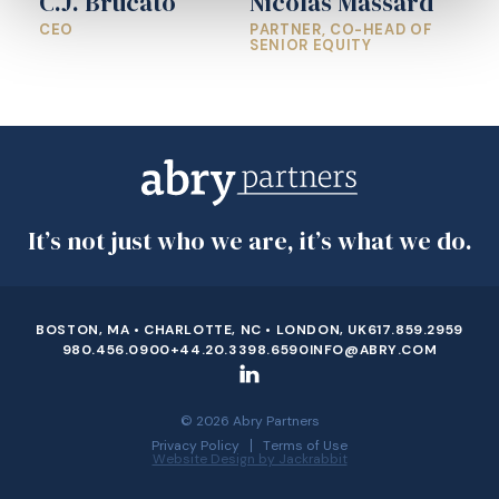
C.J. Brucato
Nicolas Massard
CEO
PARTNER, CO-HEAD OF
SENIOR EQUITY
It’s not just who we are, it’s what we do.
BOSTON, MA • CHARLOTTE, NC • LONDON, UK
617.859.2959
980.456.0900
+44.20.3398.6590
INFO@ABRY.COM
© 2026 Abry Partners
Privacy Policy
Terms of Use
Website Design by Jackrabbit