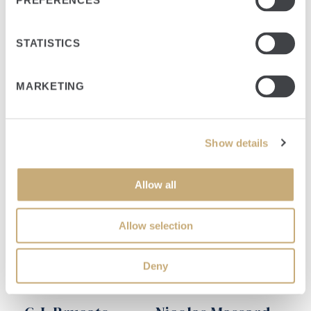
PREFERENCES
STATISTICS
Investment Leads
MARKETING
Show details
Allow all
Allow selection
Deny